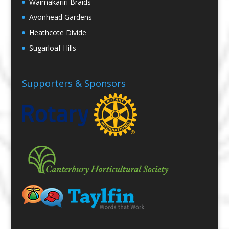
Waimakariri Braids
Avonhead Gardens
Heathcote Divide
Sugarloaf Hills
Supporters & Sponsors