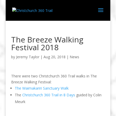
The Breeze Walking
Festival 2018
by
Jeremy Taylor
|
Aug 20, 2018
|
News
There were two Christchurch 360 Trail walks in The
Breeze Walking Festival:
The Waimakariri Sanctuary Walk
The
Christchurch 360 Trail in 8 Days
guided by Colin
Meurk