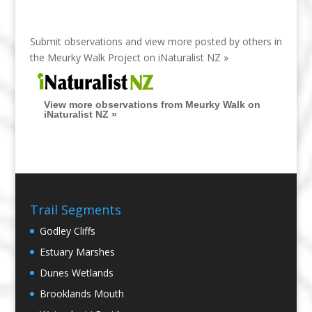
Submit observations and view more posted by others in
the Meurky Walk Project on
iNaturalist NZ »
View more observations from Meurky Walk on
iNaturalist NZ »
Trail Segments
Godley Cliffs
Estuary Marshes
Dunes Wetlands
Brooklands Mouth