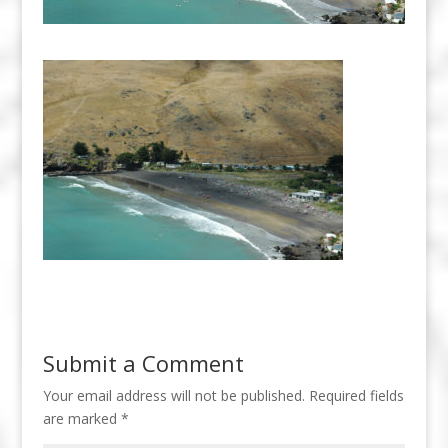
Submit a Comment
Your email address will not be published.
Required fields
are marked
*