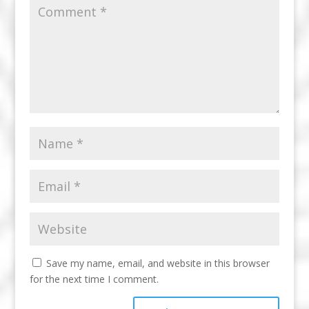
Save my name, email, and website in this browser
for the next time I comment.