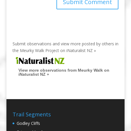
Submit observations and view more posted by others in
the Meurky Walk Project on
iNaturalist NZ »
View more observations from Meurky Walk on
iNaturalist NZ »
Trail Segments
Godley Cliffs