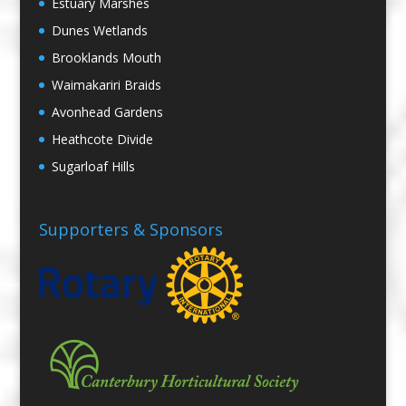
Estuary Marshes
Dunes Wetlands
Brooklands Mouth
Waimakariri Braids
Avonhead Gardens
Heathcote Divide
Sugarloaf Hills
Supporters & Sponsors