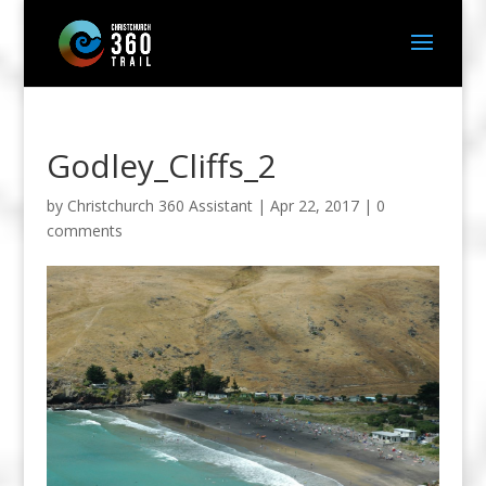
Godley_Cliffs_2
by
Christchurch 360 Assistant
|
Apr 22, 2017
|
0
comments