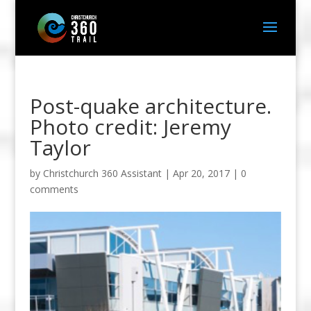
Post-quake architecture.
Photo credit: Jeremy
Taylor
by
Christchurch 360 Assistant
|
Apr 20, 2017
|
0
comments