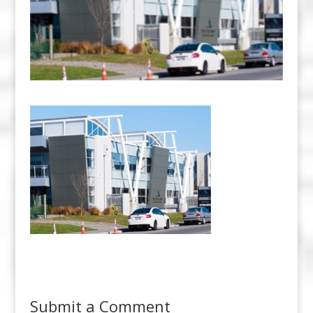
Submit a Comment