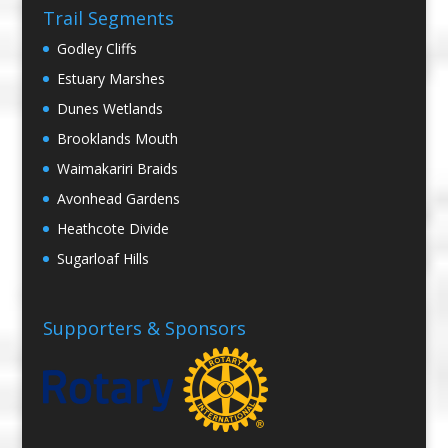
Trail Segments
Godley Cliffs
Estuary Marshes
Dunes Wetlands
Brooklands Mouth
Waimakariri Braids
Avonhead Gardens
Heathcote Divide
Sugarloaf Hills
Supporters & Sponsors