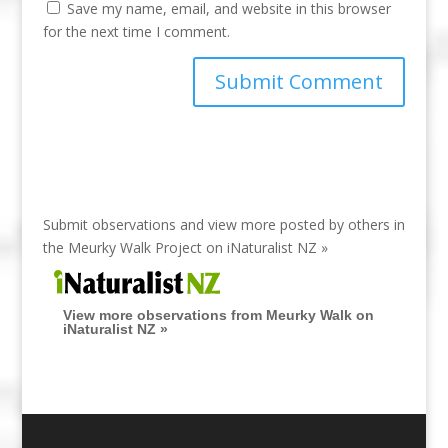
Save my name, email, and website in this browser
for the next time I comment.
Submit observations and view more posted by others in
the Meurky Walk Project on
iNaturalist NZ »
View more observations from Meurky Walk on
iNaturalist NZ »