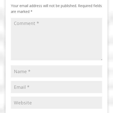
Your email address will not be published.
Required fields
are marked
*