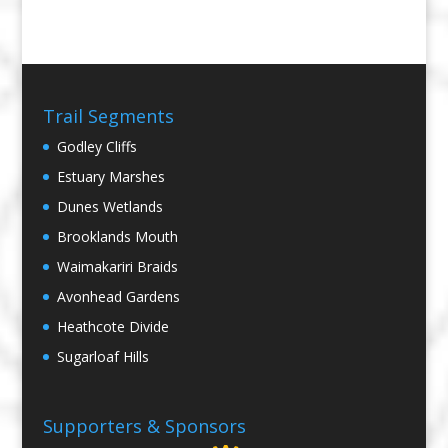
Trail Segments
Godley Cliffs
Estuary Marshes
Dunes Wetlands
Brooklands Mouth
Waimakariri Braids
Avonhead Gardens
Heathcote Divide
Sugarloaf Hills
Supporters & Sponsors