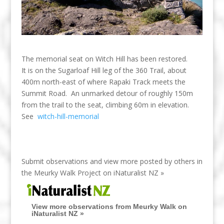
The memorial seat on Witch Hill has been restored.
It is on the Sugarloaf Hill leg of the 360 Trail, about
400m north-east of where Rapaki Track meets the
Summit Road. An unmarked detour of roughly 150m
from the trail to the seat, climbing 60m in elevation.
See
witch-hill-memorial
Submit observations and view more posted by others in
the Meurky Walk Project on
iNaturalist NZ »
View more observations from Meurky Walk on
iNaturalist NZ »