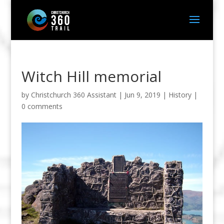
Witch Hill memorial
by
Christchurch 360 Assistant
|
Jun 9, 2019
|
History
|
0 comments