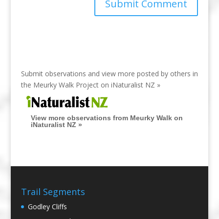
Submit observations and view more posted by others in
the Meurky Walk Project on
iNaturalist NZ »
View more observations from Meurky Walk on
iNaturalist NZ »
Trail Segments
Godley Cliffs