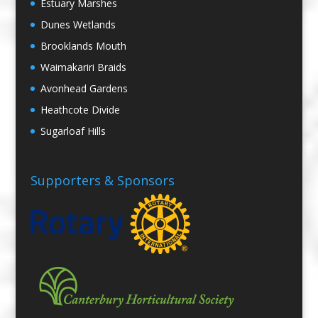
Estuary Marshes
Dunes Wetlands
Brooklands Mouth
Waimakariri Braids
Avonhead Gardens
Heathcote Divide
Sugarloaf Hills
Supporters & Sponsors