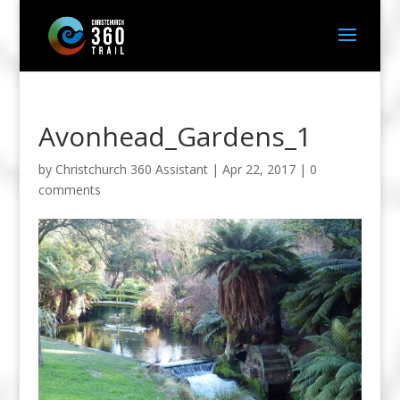
Avonhead_Gardens_1
by
Christchurch 360 Assistant
|
Apr 22, 2017
|
0
comments