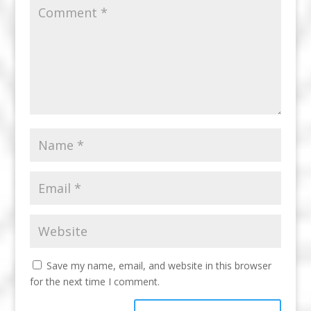
Save my name, email, and website in this browser
for the next time I comment.