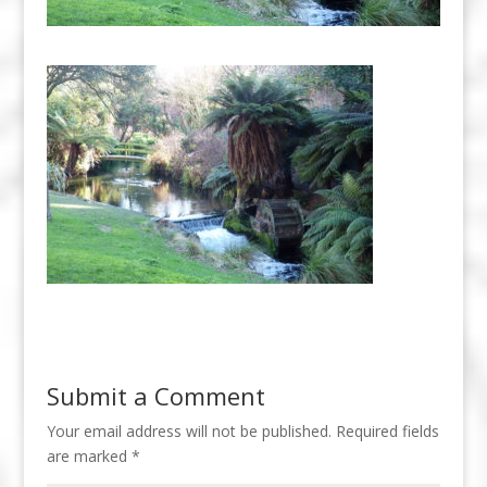
Submit a Comment
Your email address will not be published.
Required fields
are marked
*