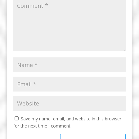
Save my name, email, and website in this browser
for the next time I comment.