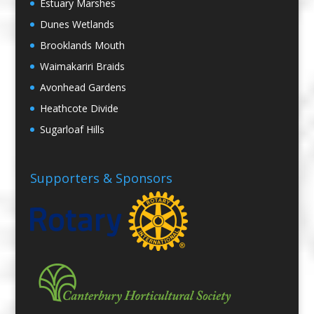
Estuary Marshes
Dunes Wetlands
Brooklands Mouth
Waimakariri Braids
Avonhead Gardens
Heathcote Divide
Sugarloaf Hills
Supporters & Sponsors