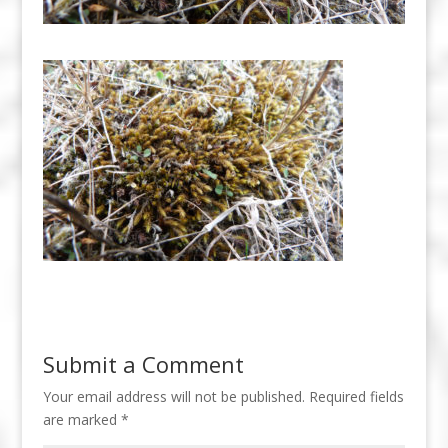
Submit a Comment
Your email address will not be published.
Required fields
are marked
*