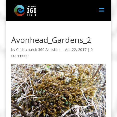
Avonhead_Gardens_2
by
Christchurch 360 Assistant
|
Apr 22, 2017
|
0
comments