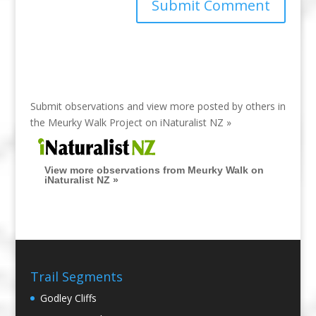
Submit observations and view more posted by others in
the Meurky Walk Project on
iNaturalist NZ »
View more observations from Meurky Walk on
iNaturalist NZ »
Trail Segments
Godley Cliffs