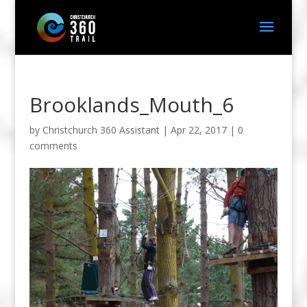
Brooklands_Mouth_6
by
Christchurch 360 Assistant
|
Apr 22, 2017
|
0
comments