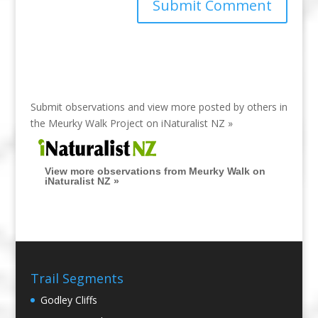
Submit observations and view more posted by others in
the Meurky Walk Project on
iNaturalist NZ »
View more observations from Meurky Walk on
iNaturalist NZ »
Trail Segments
Godley Cliffs