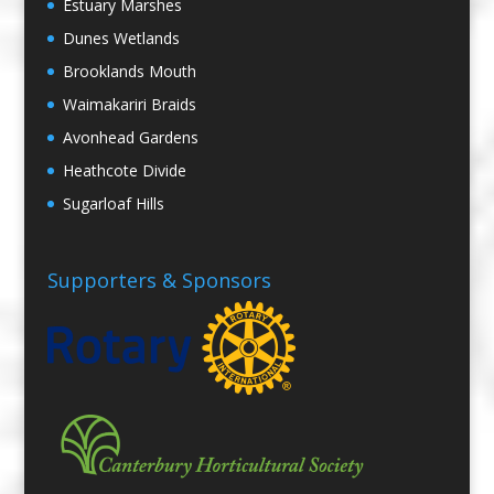
Estuary Marshes
Dunes Wetlands
Brooklands Mouth
Waimakariri Braids
Avonhead Gardens
Heathcote Divide
Sugarloaf Hills
Supporters & Sponsors