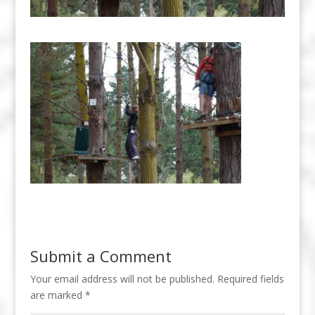
Submit a Comment
Your email address will not be published.
Required fields
are marked
*