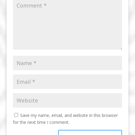
Save my name, email, and website in this browser
for the next time I comment.