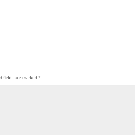
d fields are marked
*