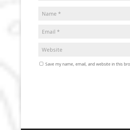
Save my name, email, and website in this br