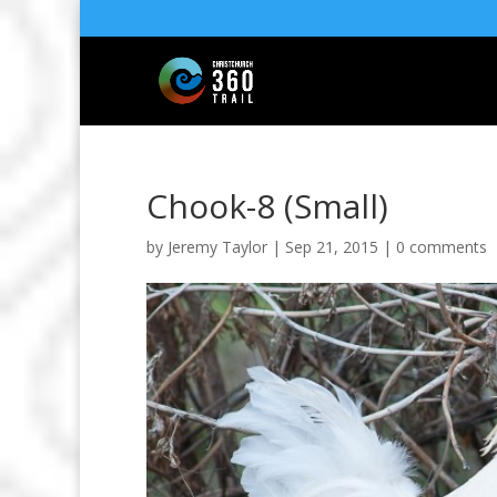
Chook-8 (Small)
by
Jeremy Taylor
|
Sep 21, 2015
|
0 comments