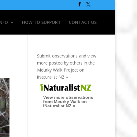
INFO
HOW TO SUPPORT
CONTACT US
Submit observations and view
more posted by others in the
Meurky Walk Project on
iNaturalist NZ »
View more observations
from Meurky Walk on
iNaturalist NZ »