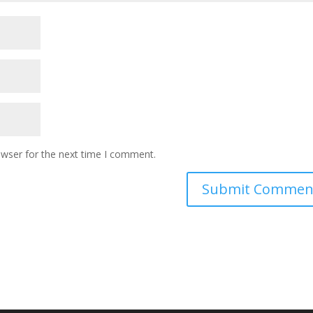
owser for the next time I comment.