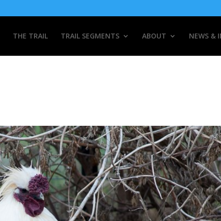
THE TRAIL
TRAIL SEGMENTS
ABOUT
NEWS & 