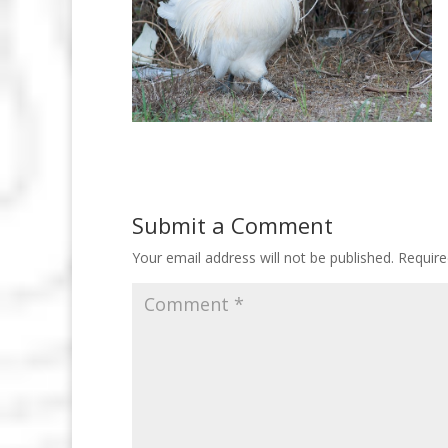
Submit a Comment
Your email address will not be published.
Require