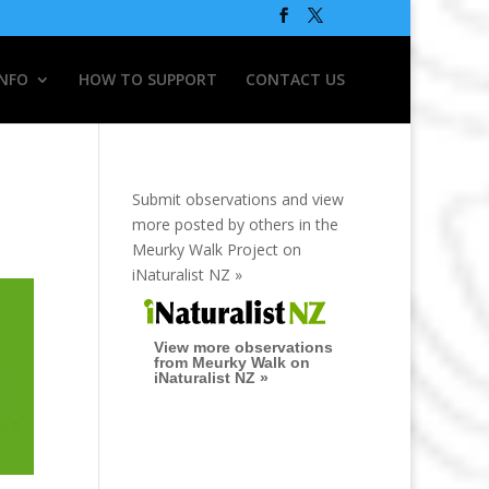
INFO
HOW TO SUPPORT
CONTACT US
Submit observations and view
more posted by others in the
Meurky Walk Project on
iNaturalist NZ »
View more observations
from Meurky Walk on
iNaturalist NZ »