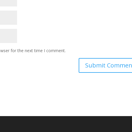
owser for the next time I comment.