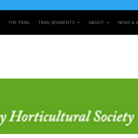
THE TRAIL
TRAIL SEGMENTS
ABOUT
NEWS & 