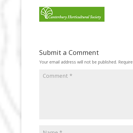
Submit a Comment
Your email address will not be published.
Require