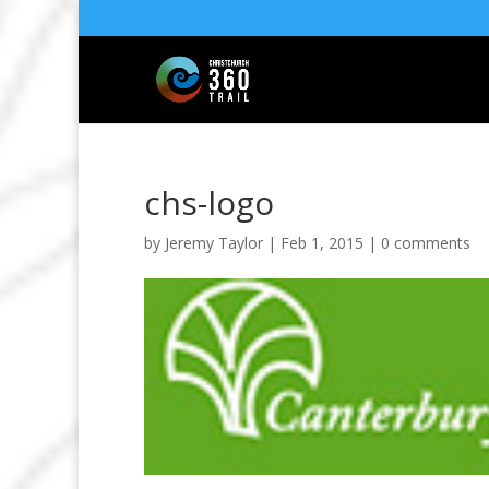
chs-logo
by
Jeremy Taylor
|
Feb 1, 2015
|
0 comments