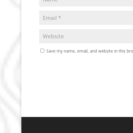
Save my name, email, and website in this br