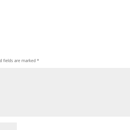
d fields are marked
*