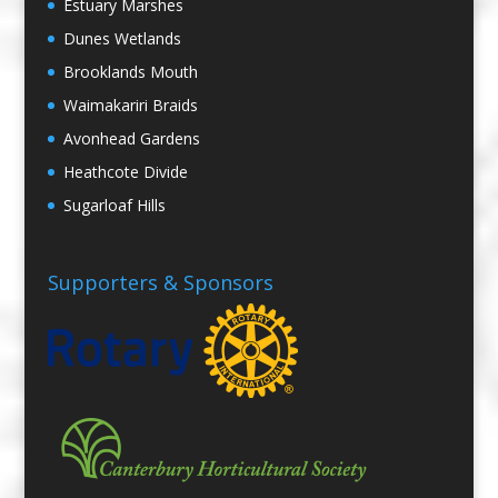
Estuary Marshes
Dunes Wetlands
Brooklands Mouth
Waimakariri Braids
Avonhead Gardens
Heathcote Divide
Sugarloaf Hills
Supporters & Sponsors