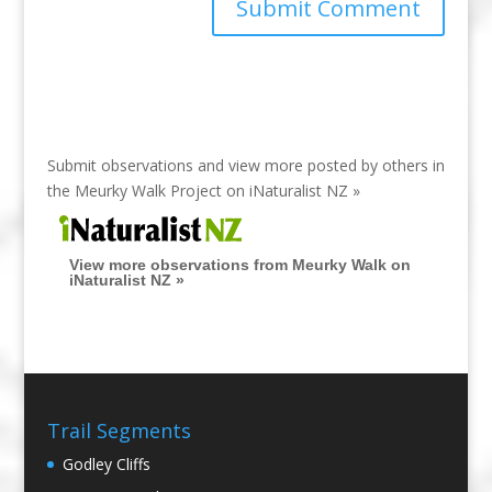
Submit observations and view more posted by others in
the Meurky Walk Project on
iNaturalist NZ »
View more observations from Meurky Walk on
iNaturalist NZ »
Trail Segments
Godley Cliffs