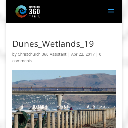
Dunes_Wetlands_19
by
Christchurch 360 Assistant
|
Apr 22, 2017
|
0
comments