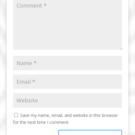
Save my name, email, and website in this browser
for the next time I comment.