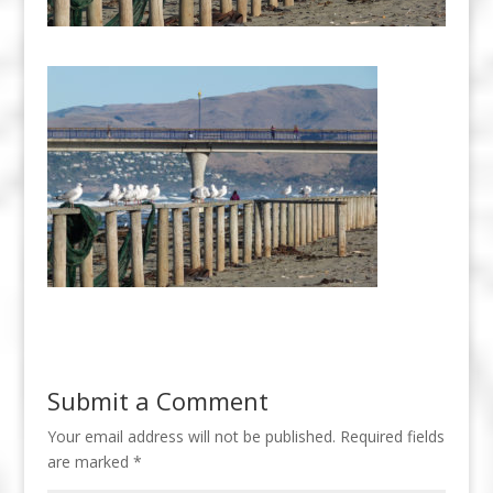
Submit a Comment
Your email address will not be published.
Required fields
are marked
*