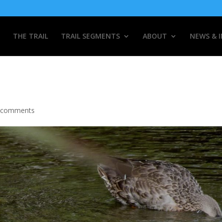
THE TRAIL
TRAIL SEGMENTS
ABOUT
NEWS & 
 comments