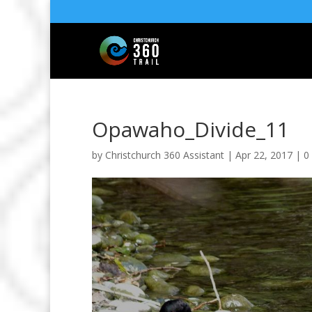
Opawaho_Divide_11
by
Christchurch 360 Assistant
|
Apr 22, 2017
|
0