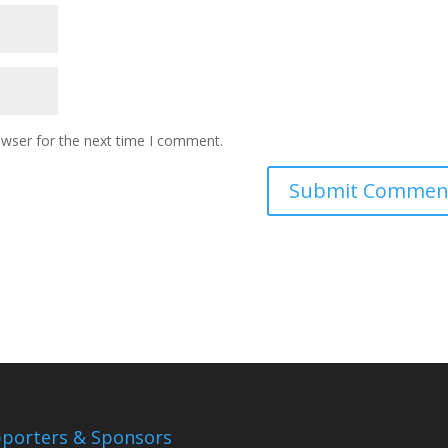
owser for the next time I comment.
porters & Sponsors