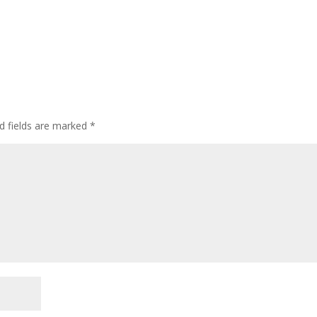
d fields are marked
*