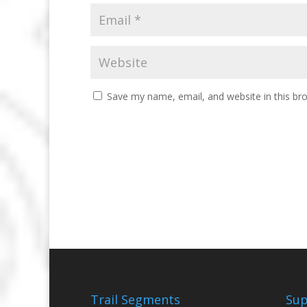
Save my name, email, and website in this br
Trail Segments
Sup