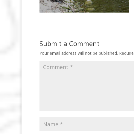
Submit a Comment
Your email address will not be published.
Require