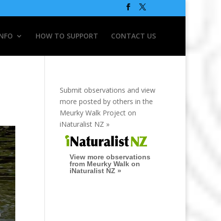
INFO
HOW TO SUPPORT
CONTACT US
Submit observations and view
more posted by others in the
Meurky Walk Project on
iNaturalist NZ »
View more observations
from Meurky Walk on
iNaturalist NZ »