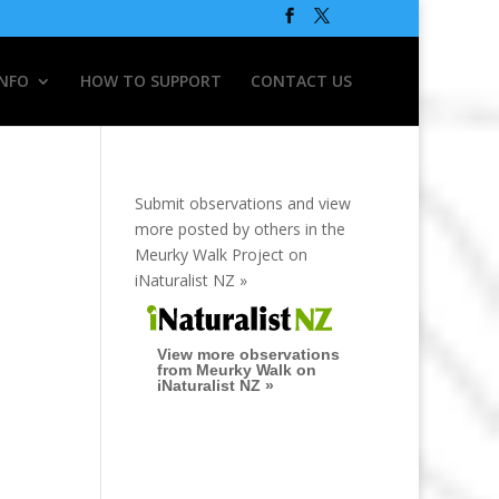
INFO
HOW TO SUPPORT
CONTACT US
Submit observations and view
more posted by others in the
Meurky Walk Project on
iNaturalist NZ »
View more observations
from Meurky Walk on
iNaturalist NZ »