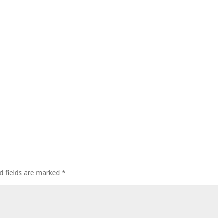
d fields are marked
*