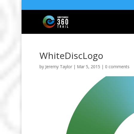
WhiteDiscLogo
by
Jeremy Taylor
|
Mar 5, 2015
|
0 comments