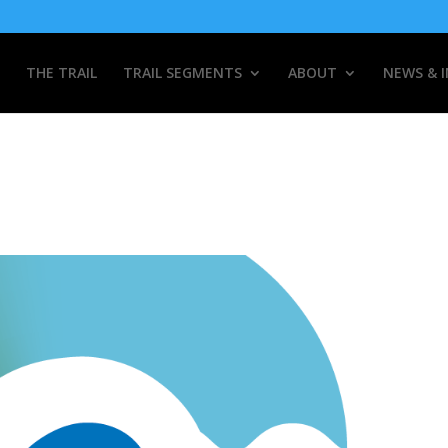
THE TRAIL
TRAIL SEGMENTS
ABOUT
NEWS & 