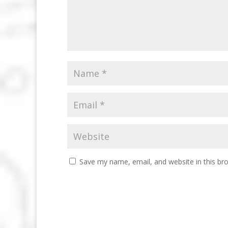
Save my name, email, and website in this br