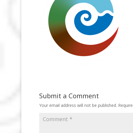
Submit a Comment
Your email address will not be published.
Require