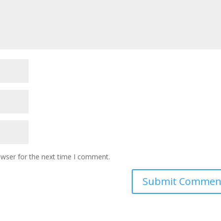
owser for the next time I comment.