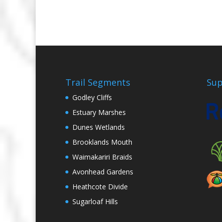
Trail Segments
Sup
Godley Cliffs
Estuary Marshes
Dunes Wetlands
Brooklands Mouth
Waimakariri Braids
Avonhead Gardens
Heathcote Divide
Sugarloaf Hills