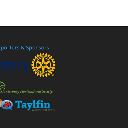
porters & Sponsors