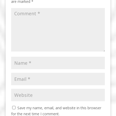
are marked
*
Save my name, email, and website in this browser
for the next time I comment.