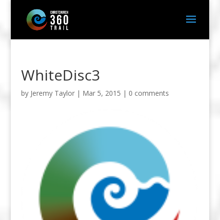
WhiteDisc3
by
Jeremy Taylor
|
Mar 5, 2015
|
0 comments