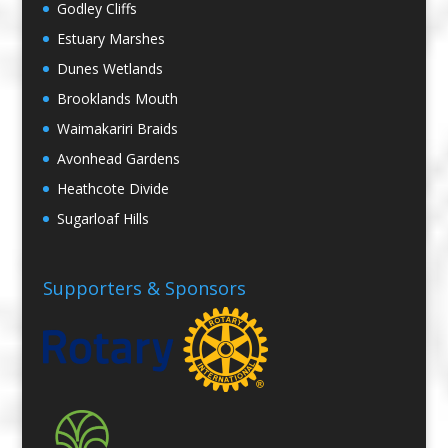
Godley Cliffs
Estuary Marshes
Dunes Wetlands
Brooklands Mouth
Waimakariri Braids
Avonhead Gardens
Heathcote Divide
Sugarloaf Hills
Supporters & Sponsors