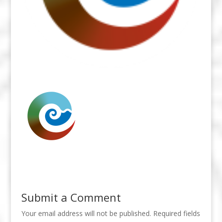
Submit a Comment
Your email address will not be published.
Required fields