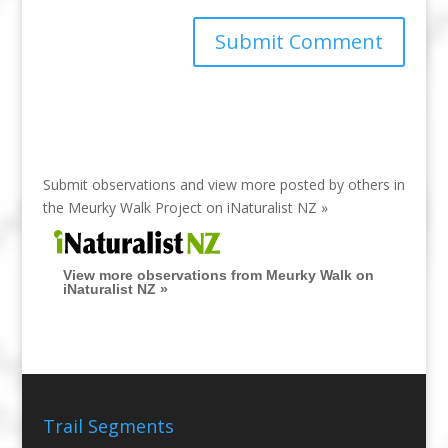
Submit observations and view more posted by others in
the Meurky Walk Project on
iNaturalist NZ »
View more observations from Meurky Walk on
iNaturalist NZ »
Trail Segments