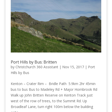
Port Hills by Bus: Britten
by
Christchurch 360 Assistant
|
Nov 15, 2017
|
Port
Hills by Bus
Kenton – Crater Rim – Bridle Path 5.9km 2hr 45min
bus to bus Bus to Madeley Rd + Major Hornbrook Rd
Walk up John Britten Reserve on Kenton Track just
west of the row of trees, to the Summit Rd. Up
Broadleaf Lane, turn right 100m below the building