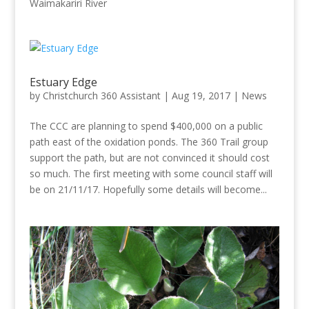
Waimakariri River
Estuary Edge
by
Christchurch 360 Assistant
|
Aug 19, 2017
|
News
The CCC are planning to spend $400,000 on a public
path east of the oxidation ponds. The 360 Trail group
support the path, but are not convinced it should cost
so much. The first meeting with some council staff will
be on 21/11/17. Hopefully some details will become...