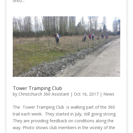
onto...
Tower Tramping Club
by
Christchurch 360 Assistant
|
Oct 16, 2017
|
News
The Tower Tramping Club is walking part of the 360
trail each week. They started in July, still going strong.
They are providing feedback on conditions along the
way. Photo shows club members in the vicinity of the