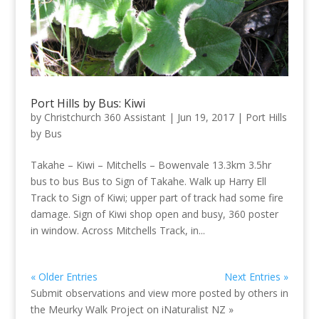
Port Hills by Bus: Kiwi
by
Christchurch 360 Assistant
|
Jun 19, 2017
|
Port Hills
by Bus
Takahe – Kiwi – Mitchells – Bowenvale 13.3km 3.5hr
bus to bus Bus to Sign of Takahe. Walk up Harry Ell
Track to Sign of Kiwi; upper part of track had some fire
damage. Sign of Kiwi shop open and busy, 360 poster
in window. Across Mitchells Track, in...
« Older Entries
Next Entries »
Submit observations and view more posted by others in
the Meurky Walk Project on
iNaturalist NZ »