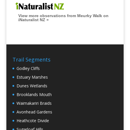
View more observations from Meurky Walk on
iNaturalist NZ »
Trail Segments
Godley Cliffs
Estuary Marshes
Dunes Wetlands
Brooklands Mouth
Waimakariri Braids
Avonhead Gardens
Heathcote Divide
Sugarloaf Hills