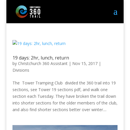
19 days: 2hr, lunch, return
by
Christchurch 360 Assistant
|
Nov 15, 2017
|
Divisions
The Tower Tramping Club divided the 360 trail into 19
sections, see Tower 19 sections pdf, and walk one
section each Tuesday. They have broken the trail down
into shorter sections for the older members of the club,
and also find shorter sections better over winter....